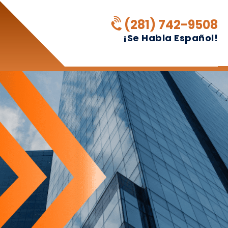
(281) 742-9508
¡Se Habla Español!