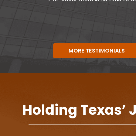
MORE TESTIMONIALS
Holding Texas’ 