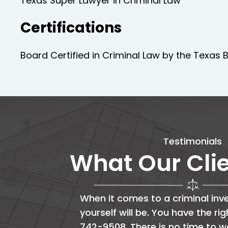
Texas Super Lawyer in Criminal Law
Certifications
Board Certified in Criminal Law by the Texas B
Testimonials
What Our Cli
When it comes to a criminal inve
yourself will be. You have the ri
742-9508. There is no time to w