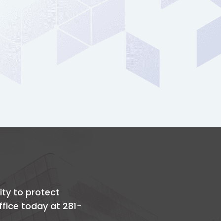
ity to protect
office today at 281-