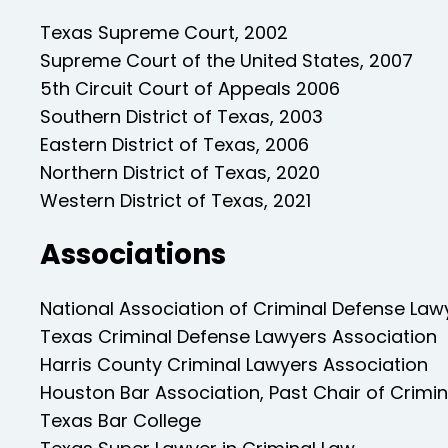
Texas Supreme Court, 2002
Supreme Court of the United States, 2007
5th Circuit Court of Appeals 2006
Southern District of Texas, 2003
Eastern District of Texas, 2006
Northern District of Texas, 2020
Western District of Texas, 2021
Associations
National Association of Criminal Defense Law
Texas Criminal Defense Lawyers Association
Harris County Criminal Lawyers Association
Houston Bar Association, Past Chair of Crimi
Texas Bar College