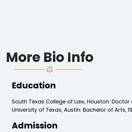
More Bio Info
Education
South Texas College of Law, Houston: Doctor 
University of Texas, Austin: Bachelor of Arts, 1
Admission