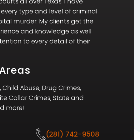
ourts all over Texas. I have
 every type and level of criminal
ital murder. My clients get the
erience and knowledge as well
ntion to every detail of their
 Areas
, Child Abuse, Drug Crimes,
ite Collar Crimes, State and
nd more!
(281) 742-9508