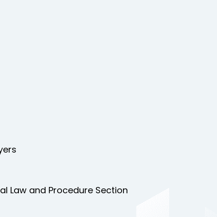
yers
nal Law and Procedure Section