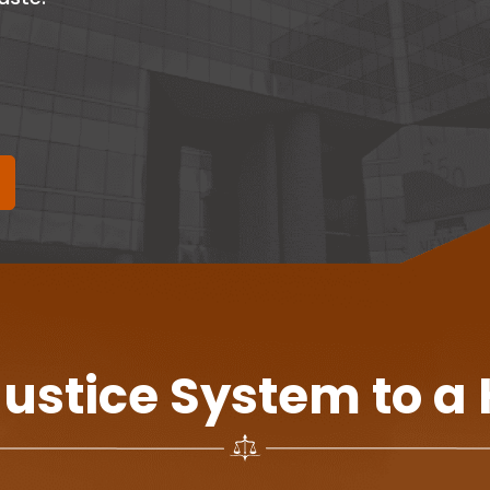
Justice System to a