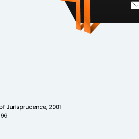
of Jurisprudence, 2001
996