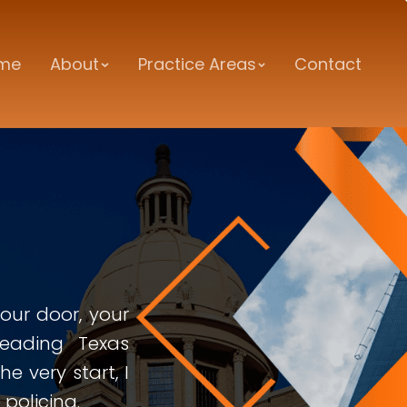
me
About
Practice Areas
Contact
ur door, your
leading Texas
e very start, I
policing.