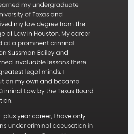
I earned my undergraduate
iversity of Texas and
ived my law degree from the
e of Law in Houston. My career
d at a prominent criminal
ton Sussman Bailey and
arned invaluable lessons there
reatest legal minds. I
out on my own and became
 Criminal Law by the Texas Board
tion.
plus year career, I have only
ns under criminal accusation in