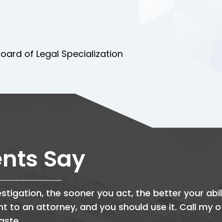
oard of Legal Specialization
ents Say
stigation, the sooner you act, the better your abil
ght to an attorney, and you should use it. Call my 
aste.