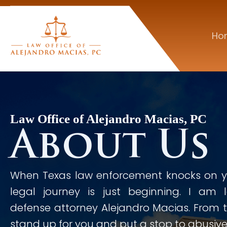
Ho
Law Office of Alejandro Macias, PC
About Us
When Texas law enforcement knocks on yo
legal journey is just beginning. I am 
defense attorney Alejandro Macias. From th
stand up for you and put a stop to abusive 