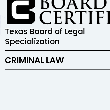
Texas Board of Legal
Specialization
CRIMINAL LAW