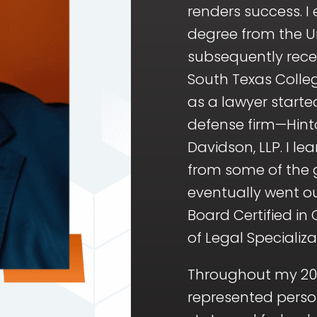
renders success. 
degree from the Un
subsequently rece
South Texas Colleg
as a lawyer starte
defense firm—Hin
Davidson, LLP. I le
from some of the g
eventually went 
Board Certified in
of Legal Specializa
Throughout my 20-
represented perso