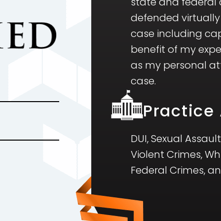
state and federal c
defended virtually
case including cap
benefit of my exp
as my personal atte
case.
Practice
DUI, Sexual Assault
Violent Crimes, Wh
Federal Crimes, a