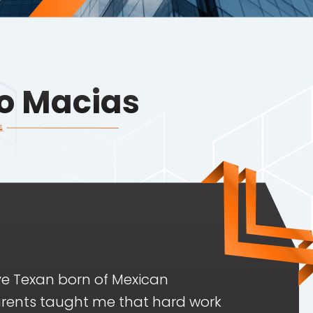
o Macias
ve Texan born of Mexican
rents taught me that hard work