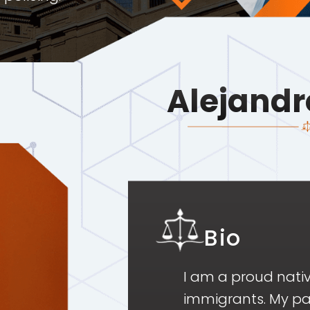
Alejandr
Bio
I am a proud nati
immigrants. My pa