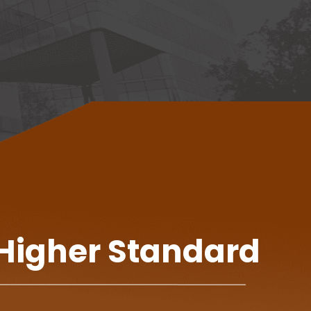
 Higher Standard