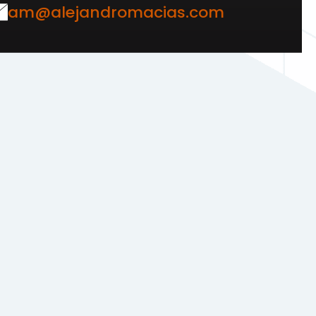
am@alejandromacias.com