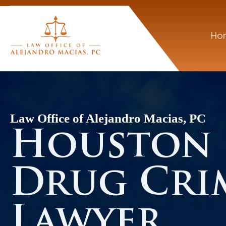
Ho
Law Office of Alejandro Macias, PC
Houston
Drug Cri
Lawyer