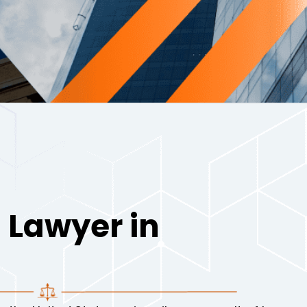
 Lawyer in