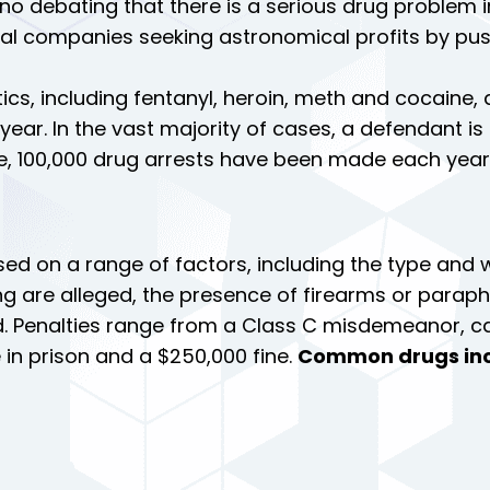
 no debating that there is a serious drug problem in
l companies seeking astronomical profits by pushi
tics, including fentanyl, heroin, meth and cocaine, 
ear. In the vast majority of cases, a defendant is
e, 100,000 drug arrests have been made each year 
sed on a range of factors, including the type and w
ng are alleged, the presence of firearms or paraph
. Penalties range from a Class C misdemeanor, car
 in prison and a $250,000 fine.
Common drugs inc