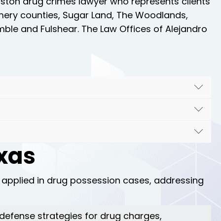
ouston drug crimes lawyer who represents clients
omery counties, Sugar Land, The Woodlands,
mble and Fulshear. The Law Offices of Alejandro
n your side. We specialize in challenging drug
 strong defense strategies. Our goal is to
 court systems. We have extensive experience in
tailored and effective legal representation.
exas
experienced drug crimes attorney.
Contact us
to
me. Our team is dedicated to providing
 applied in drug possession cases, addressing
t defense strategies for drug charges,