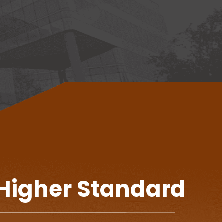
 Higher Standard