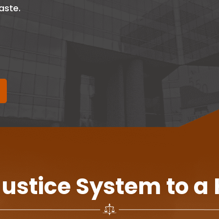
aste.
Justice System to a