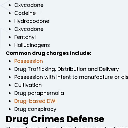
Oxycodone
Codeine
Hydrocodone
Oxycodone
Fentanyl
Hallucinogens
Common drug charges include:
Possession
Drug Trafficking, Distribution and Delivery
Possession with intent to manufacture or dis
Cultivation
Drug paraphernalia
Drug-based DWI
Drug conspiracy
Drug Crimes Defense