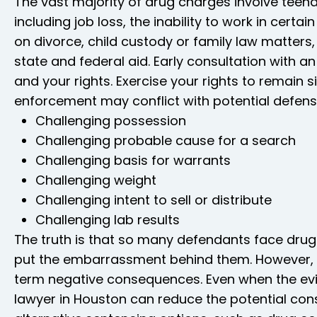
The vast majority of drug charges involve teen
including job loss, the inability to work in certa
on divorce, child custody or family law matters, 
state and federal aid. Early consultation with 
and your rights. Exercise your rights to remain s
enforcement may conflict with potential defen
Challenging possession
Challenging probable cause for a search
Challenging basis for warrants
Challenging weight
Challenging intent to sell or distribute
Challenging lab results
The truth is that so many defendants face drug
put the embarrassment behind them. However, 
term negative consequences. Even when the evi
lawyer in Houston can reduce the potential con