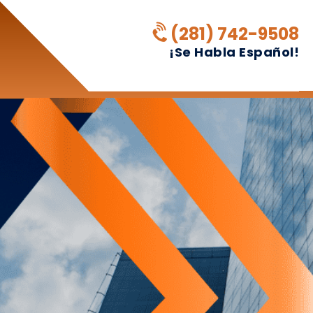
(281) 742-9508
¡Se Habla Español!