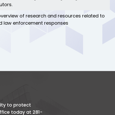
utors.
 overview of research and resources related to
 and law enforcement responses
ity to protect
office today at 281-