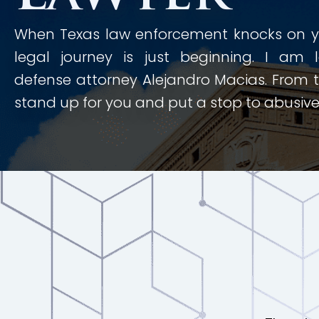
When Texas law enforcement knocks on yo
legal journey is just beginning. I am 
defense attorney Alejandro Macias. From th
stand up for you and put a stop to abusive 