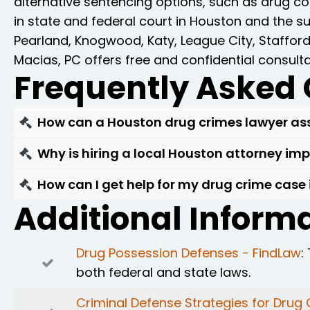
alternative sentencing options, such as drug co
in state and federal court in Houston and the 
Pearland, Knogwood, Katy, League City, Staffor
Macias, PC offers free and confidential consult
Frequently Asked 
How can a Houston drug crimes lawyer ass
If you're facing drug charges in Houston, it's 
Why is hiring a local Houston attorney im
charges by examining the evidence, questioning 
Hiring a Houston-based drug crimes attorney is 
How can I get help for my drug crime case
ensure that your rights are upheld throughout 
Houston courts and a deep understanding of Tex
Additional Informa
If you're facing drug crime charges in Houston
discuss your case and learn how we can help p
personalized and effective legal representatio
Drug Possession Defenses - FindLaw
:
both federal and state laws.
Criminal Defense Strategies for Drug 