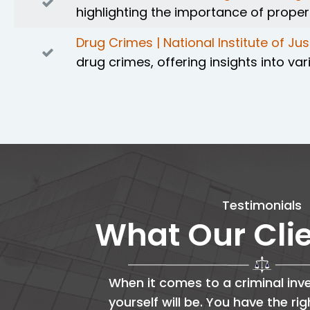
highlighting the importance of prope
Drug Crimes | National Institute of Jus
drug crimes, offering insights into 
Testimonials
What Our Cli
When it comes to a criminal inve
yourself will be. You have the ri