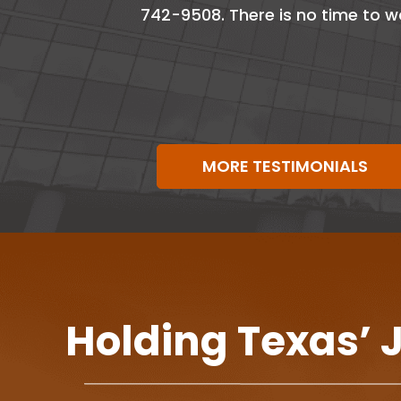
742-9508. There is no time to w
MORE TESTIMONIALS
Holding Texas’ 