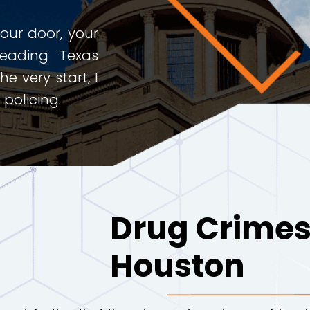
ur door, your
leading Texas
e very start, I
policing.
Drug Crimes
Houston