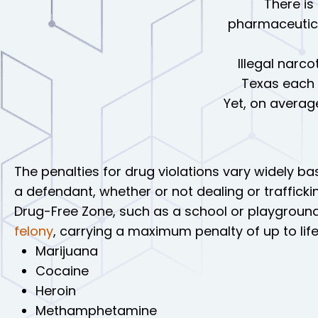
There is
pharmaceutica
Illegal narco
Texas each y
Yet, on averag
The penalties for drug violations vary widely ba
a defendant, whether or not dealing or trafficki
Drug-Free Zone, such as a school or playground
felony
, carrying a maximum penalty of up to life
Marijuana
Cocaine
Heroin
Methamphetamine