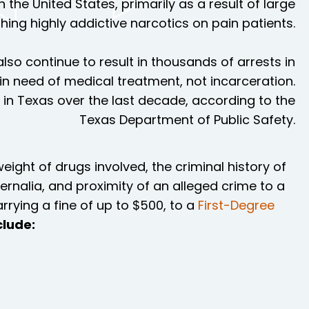
 the United States, primarily as a result of large
ng highly addictive narcotics on pain patients.
also continue to result in thousands of arrests in
 in need of medical treatment, not incarceration.
in Texas over the last decade, according to the
Texas Department of Public Safety.
eight of drugs involved, the criminal history of
ernalia, and proximity of an alleged crime to a
rying a fine of up to $500, to a
First-Degree
lude: