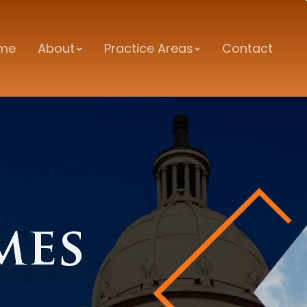
me
About
Practice Areas
Contact
mes