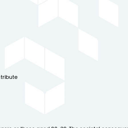
tribute