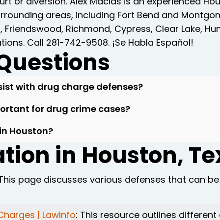
urt or diversion. Alex Macias is an experienced H
surrounding areas, including Fort Bend and Montg
d, Friendswood, Richmond, Cypress, Clear Lake, Hu
ations. Call 281-742-9508. ¡Se Habla Español!
Questions
ist with drug charge defenses?
crucial to have an experienced drug crimes lawyer o
portant for drug crime cases?
the legality of searches and arrests, and crafting
vital due to their familiarity with local laws and
 in Houston?
the legal process.
as drug laws, enabling us to provide clients with 
tion in Houston, T
, don't hesitate to seek legal assistance from an 
rotect your rights and achieve a favorable outco
n in drug crime cases.
 This page discusses various defenses that can be
Charges | LawInfo
: This resource outlines differen