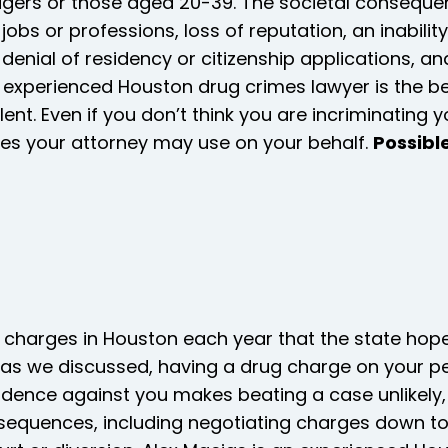
agers or those aged 20-39. The societal conseque
in jobs or professions, loss of reputation, an inabil
denial of residency or citizenship applications, an
an experienced Houston drug crimes lawyer is the 
ilent. Even if you don’t think you are incriminatin
ses your attorney may use on your behalf.
Possibl
 charges in Houston each year that the state hope
as we discussed, having a drug charge on your pe
dence against you makes beating a case unlikely
sequences, including negotiating charges down to 