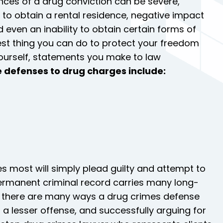
nces of a drug conviction can be severe,
ity to obtain a rental residence, negative impact
d even an inability to obtain certain forms of
best thing you can do to protect your freedom
g yourself, statements you make to law
e defenses to drug charges include:
s most will simply plead guilty and attempt to
rmanent criminal record carries many long-
, there are many ways a drug crimes defense
a lesser offense, and successfully arguing for