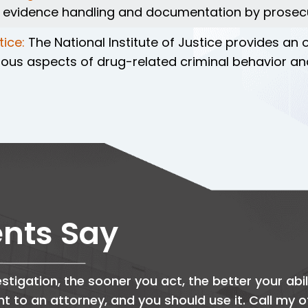
r evidence handling and documentation by prosec
tice:
The National Institute of Justice provides an
various aspects of drug-related criminal behavior
ents Say
stigation, the sooner you act, the better your abil
ght to an attorney, and you should use it. Call my 